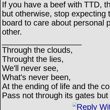
If you have a beef with TTD, the
but otherwise, stop expecting 
board to care about personal
other.
__________________
Through the clouds,
Throught the lies,
We'll never see,
What's never been,
At the ending of life and the c
Pass not through its gates but 