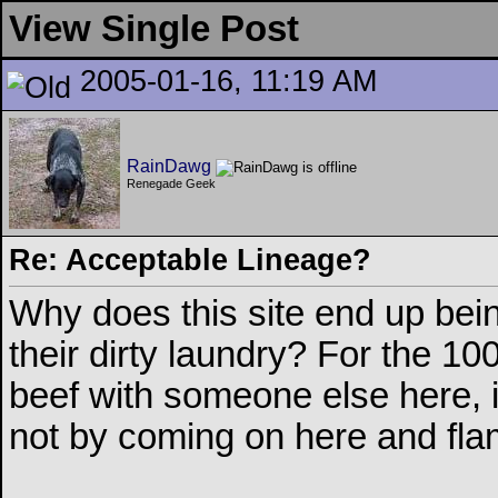
View Single Post
2005-01-16, 11:19 AM
RainDawg
Renegade Geek
Re: Acceptable Lineage?
Why does this site end up being
their dirty laundry? For the 1
beef with someone else here, it
not by coming on here and fla