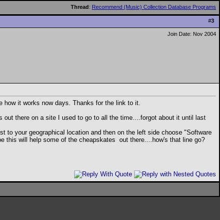
Thread
:
Recommend (Music) Collection Database Programs
#
3
Join Date: Nov 2004
 how it works now days. Thanks for the link to it.
 there on a site I used to go to all the time....forgot about it until last
est to your geographical location and then on the left side choose "Software
ybe this will help some of the cheapskates
out there....how's that line go?