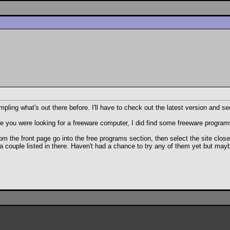
ng what's out there before. I'll have to check out the latest version and see
you were looking for a freeware computer, I did find some freeware programs out
om the front page go into the free programs section, then select the site clos
 a couple listed in there. Haven't had a chance to try any of them yet but ma