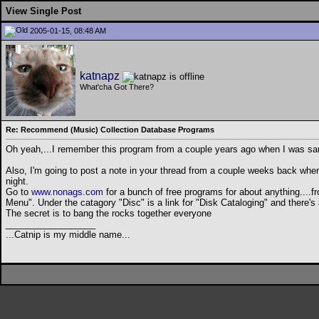
View Single Post
2005-01-15, 08:48 AM
katnapz
What'cha Got There?
Re: Recommend (Music) Collection Database Programs
Oh yeah,...I remember this program from a couple years ago when I was sampli
Also, I'm going to post a note in your thread from a couple weeks back where 
night.
Go to
www.nonags.com
for a bunch of free programs for about anything....fr
Menu". Under the catagory "Disc" is a link for "Disk Cataloging" and there's
The secret is to bang the rocks together everyone
__________________
...Catnip is my middle name...