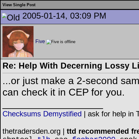
View Single Post
2005-01-14, 03:09 PM
Five
Re: Help With Decerning Lossy Li
...or just make a 2-second samp
can check it in CEP for you.
__________________
Checksums Demystified
|
ask for help in
thetradersden.org |
ttd recommended fr