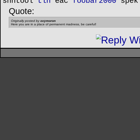
shntool
tlh
eac
foobar2000
spek
Quote:
Originally posted by
oxymoron
Here you are in a place of permanent madness, be careful!