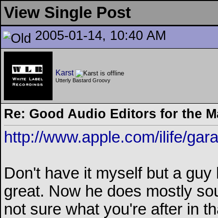
View Single Post
2005-01-14, 10:40 AM
Karst
Utterly Bastard Groovy
Re: Good Audio Editors for the 
http://www.apple.com/ilife/ga
Don't have it myself but a guy 
great. Now he does mostly sou
not sure what you're after in t