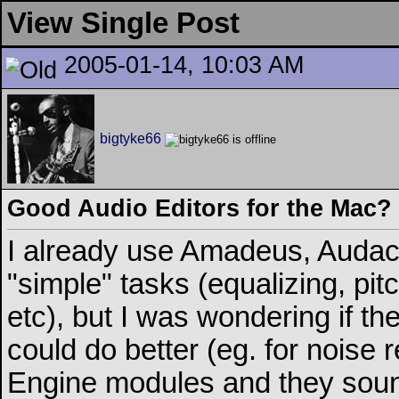
View Single Post
2005-01-14, 10:03 AM
bigtyke66
Good Audio Editors for the Mac?
I already use Amadeus, Audaci
"simple" tasks (equalizing, pi
etc), but I was wondering if t
could do better (eg. for noise
Engine modules and they sound