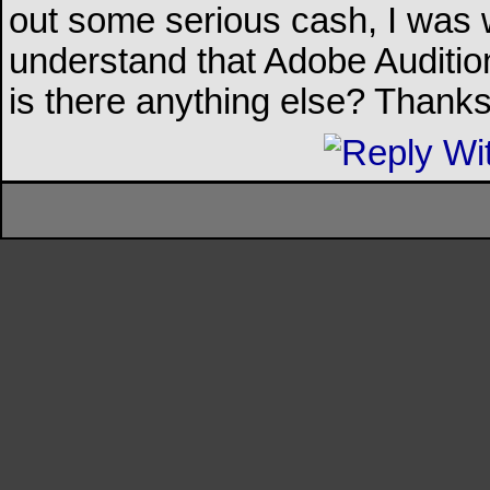
out some serious cash, I was 
understand that Adobe Auditio
is there anything else? Thanks