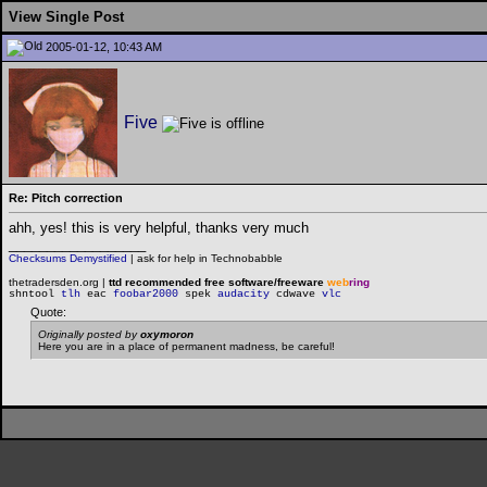
View Single Post
2005-01-12, 10:43 AM
Five
Re: Pitch correction
ahh, yes! this is very helpful, thanks very much
__________________
Checksums Demystified
|
ask for help in Technobabble
thetradersden.org |
ttd recommended free software/freeware
web
ring
shntool
tlh
eac
foobar2000
spek
audacity
cdwave
vlc
Quote:
Originally posted by
oxymoron
Here you are in a place of permanent madness, be careful!