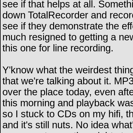
see if that helps at all. Somethi
down TotalRecorder and reco
see if they demonstrate the eff
much resigned to getting a ne
this one for line recording.
Y'know what the weirdest thing
that we're talking about it. M
over the place today, even aft
this morning and playback was c
so I stuck to CDs on my hifi,
and it's still nuts. No idea wha