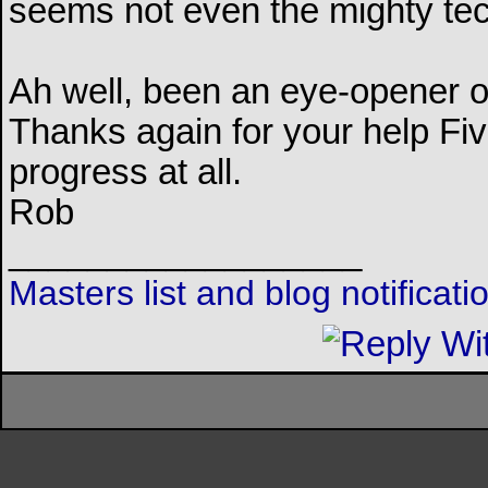
seems not even the mighty tech
Ah well, been an eye-opener o
Thanks again for your help Five
progress at all.
Rob
__________________
Masters list and blog notificat