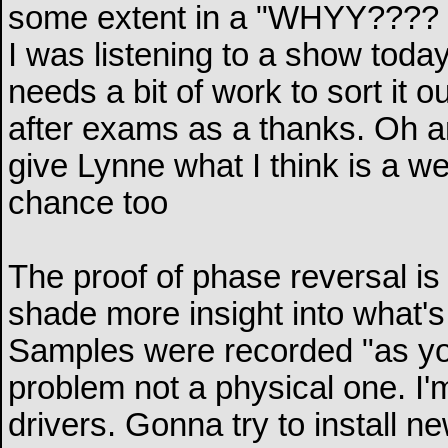
some extent in a "WHYY????
I was listening to a show today 
needs a bit of work to sort it out
after exams as a thanks. Oh an
give Lynne what I think is a we
chance too
The proof of phase reversal is 
shade more insight into what's
Samples were recorded "as you 
problem not a physical one. I'm
drivers. Gonna try to install n