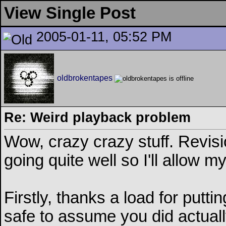
View Single Post
2005-01-11, 05:52 PM
oldbrokentapes
Re: Weird playback problem
Wow, crazy crazy stuff. Revisi
going quite well so I'll allow my
Firstly, thanks a load for puttin
safe to assume you did actually