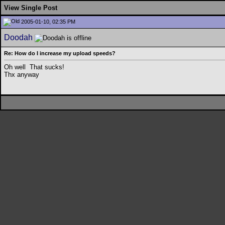
View Single Post
2005-01-10, 02:35 PM
Doodah
Re: How do I increase my upload speeds?
Oh well
That sucks!
Thx anyway