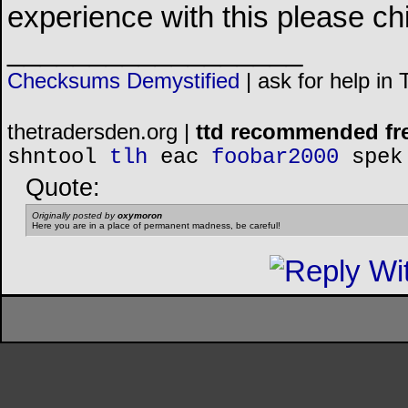
experience with this please chip
__________________
Checksums Demystified
|
ask for help in
thetradersden.org |
ttd recommended fr
shntool
tlh
eac
foobar2000
spek
Quote:
Originally posted by
oxymoron
Here you are in a place of permanent madness, be careful!