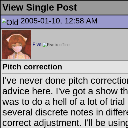
View Single Post
2005-01-10, 12:58 AM
Five
Pitch correction
I've never done pitch correction
advice here. I've got a show t
was to do a hell of a lot of tri
several discrete notes in differ
correct adjustment. I'll be u