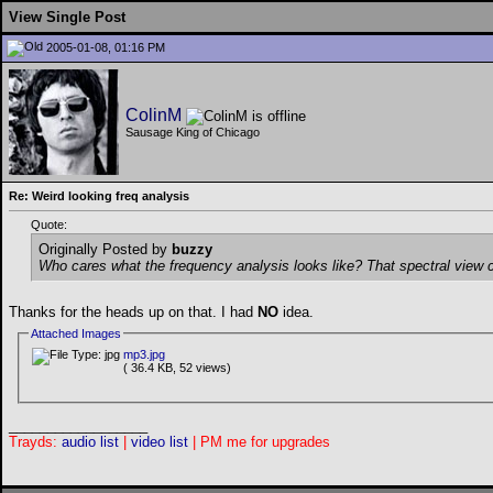
View Single Post
2005-01-08, 01:16 PM
ColinM
Sausage King of Chicago
Re: Weird looking freq analysis
Quote:
Originally Posted by
buzzy
Who cares what the frequency analysis looks like? That spectral view c
Thanks for the heads up on that. I had
NO
idea.
Attached Images
mp3.jpg
( 36.4 KB, 52 views)
__________________
Trayds:
audio list
|
video list
| PM me for upgrades