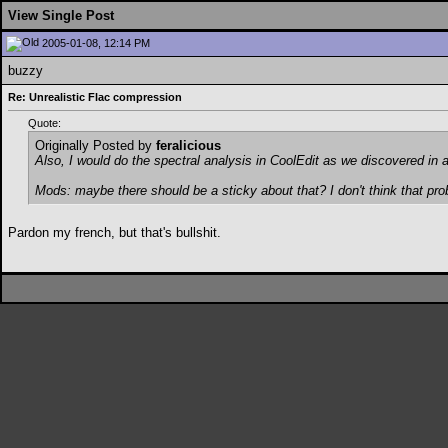
View Single Post
2005-01-08, 12:14 PM
buzzy
Re: Unrealistic Flac compression
Quote:
Originally Posted by
feralicious
Also, I would do the spectral analysis in CoolEdit as we discovered in 
Mods: maybe there should be a sticky about that? I don't think that pro
Pardon my french, but that's bullshit.