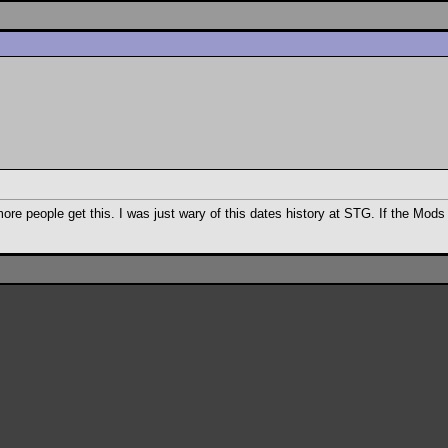
more people get this. I was just wary of this dates history at STG. If the Mo