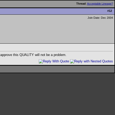
Thread
:
Acceptable Lineage?
#
12
Join Date: Dec 2004
ds approve this QUALITY will not be a problem.