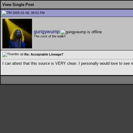
View Single Post
2005-01-06, 08:51 PM
gungywump
The cock of the walk!!
Re: Acceptable Lineage?
I can attest that this source is VERY clean. I personally would love to see 