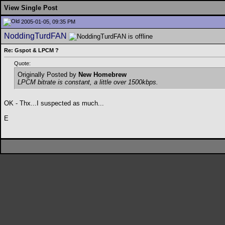
View Single Post
2005-01-05, 09:35 PM
NoddingTurdFAN
Re: Gspot & LPCM ?
Quote:
Originally Posted by
New Homebrew
LPCM bitrate is constant, a little over 1500kbps.
OK - Thx...I suspected as much...
E