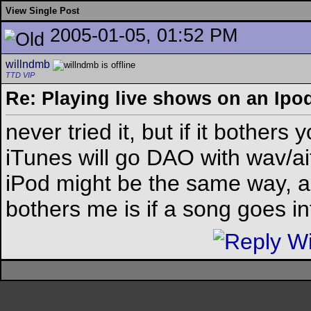
View Single Post
2005-01-05, 01:52 PM
willndmb
TTD VIP
Re: Playing live shows on an Ipo
never tried it, but if it bothers
iTunes will go DAO with wav/ai
iPod might be the same way, agai
bothers me is if a song goes i