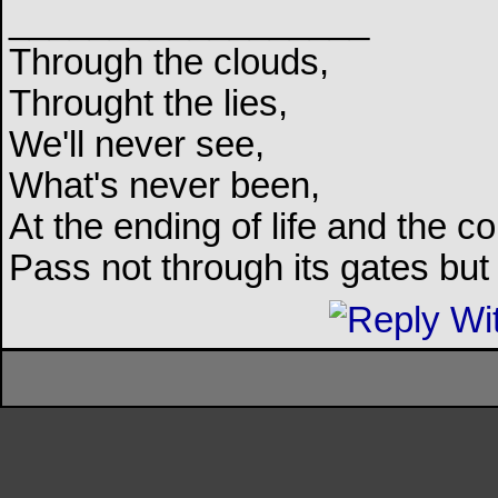
__________________
Through the clouds,
Throught the lies,
We'll never see,
What's never been,
At the ending of life and the c
Pass not through its gates but 