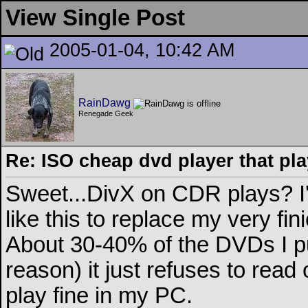
View Single Post
2005-01-04, 10:42 AM
RainDawg
Renegade Geek
Re: ISO cheap dvd player that pla
Sweet...DivX on CDR plays? I
like this to replace my very fi
About 30-40% of the DVDs I pu
reason) it just refuses to read 
play fine in my PC.