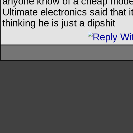
anyone know of a cheap model 
Ultimate electronics said that
thinking he is just a dipshit