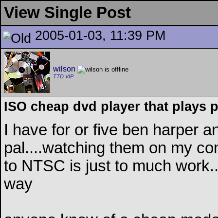
View Single Post
2005-01-03, 11:39 PM
wilson
TTD VIP
ISO cheap dvd player that plays p
I have for or five ben harper 
pal....watching them on my c
to NTSC is just to much work...
way