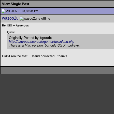
View Single Post
2005-01-03, 09:34 PM
wazoo2u
Re: ISO -- Azuerous
Quote:
Originally Posted by
bgoode
http://azureus.sourceforge.net/download.php
There is a Mac version, but only OS X i believe.
Didn't realize that. I stand corrected.. thanks.