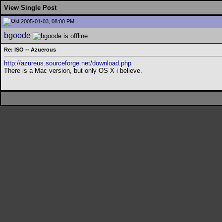
View Single Post
2005-01-03, 08:00 PM
bgoode
Re: ISO -- Azuerous
http://azureus.sourceforge.net/download.php
There is a Mac version, but only OS X i believe.