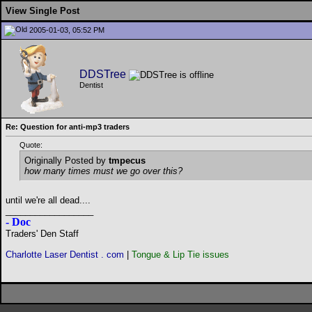
View Single Post
2005-01-03, 05:52 PM
DDSTree
Dentist
Re: Question for anti-mp3 traders
Quote:
Originally Posted by
tmpecus
how many times must we go over this?
until we're all dead....
__________________
- Doc
Traders' Den Staff
Charlotte Laser Dentist . com
|
Tongue & Lip Tie issues