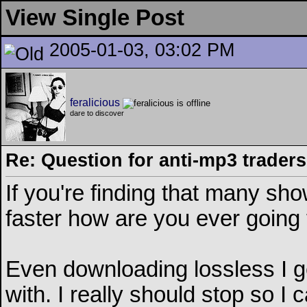
View Single Post
2005-01-03, 03:02 PM
feralicious
dare to discover
Re: Question for anti-mp3 traders
If you're finding that many sh
faster how are you ever going t
Even downloading lossless I 
with. I really should stop so I