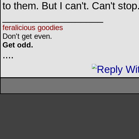
to them. But I can't. Can't sto
__________________
feralicious goodies
Don't get even.
Get odd.
..
..