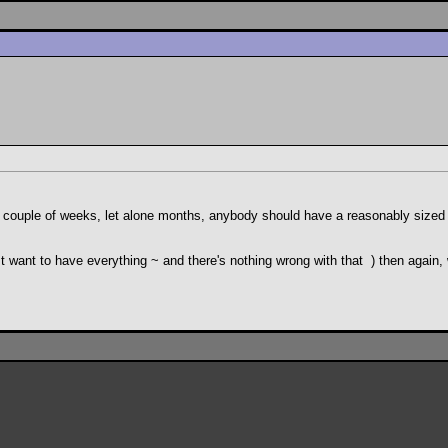
 couple of weeks, let alone months, anybody should have a reasonably sized co
just want to have everything ~ and there's nothing wrong with that
) then again,