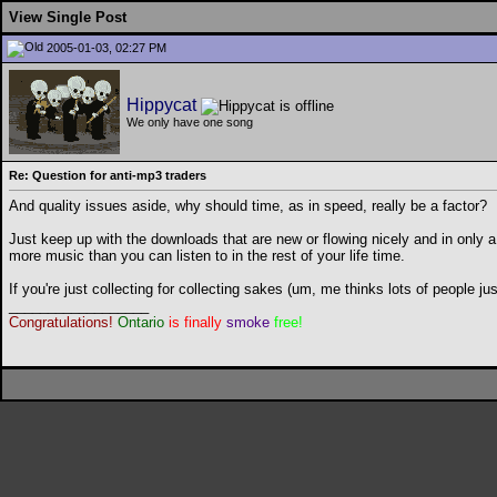
View Single Post
2005-01-03, 02:27 PM
Hippycat
We only have one song
Re: Question for anti-mp3 traders
And quality issues aside, why should time, as in speed, really be a factor?
Just keep up with the downloads that are new or flowing nicely and in only a
more music than you can listen to in the rest of your life time.
If you're just collecting for collecting sakes (um, me thinks lots of people 
__________________
Congratulations!
Ontario
is finally
smoke
free!