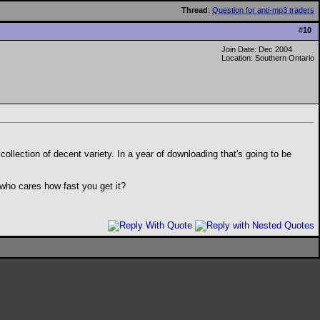
Thread
:
Question for anti-mp3 traders
#
10
Join Date: Dec 2004
Location: Southern Ontario
llection of decent variety. In a year of downloading that's going to be
 who cares how fast you get it?