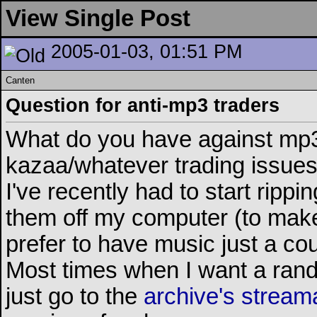
View Single Post
2005-01-03, 01:51 PM
Canten
Question for anti-mp3 traders
What do you have against mp3
kazaa/whatever trading issues, 
I've recently had to start rip
them off my computer (to make
prefer to have music just a c
Most times when I want a rando
just go to the
archive's stream