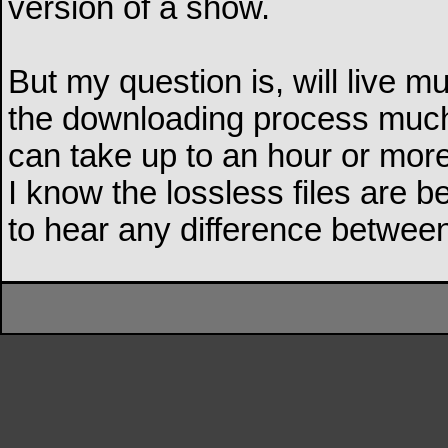
version of a show.
But my question is, will live
the downloading process much 
can take up to an hour or more
I know the lossless files are be
to hear any difference betwe