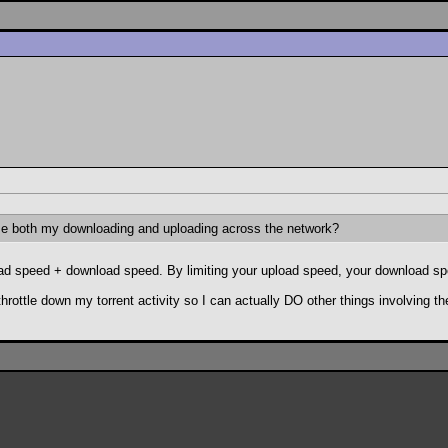
se both my downloading and uploading across the network?
pload speed + download speed. By limiting your upload speed, your download sp
.throttle down my torrent activity so I can actually DO other things involving th