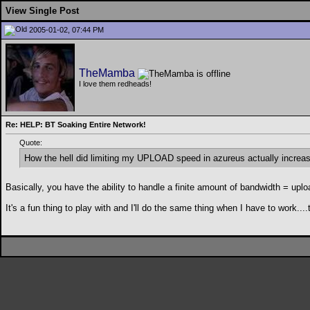
View Single Post
2005-01-02, 07:44 PM
TheMamba
I love them redheads!
Re: HELP: BT Soaking Entire Network!
Quote:
How the hell did limiting my UPLOAD speed in azureus actually increa
Basically, you have the ability to handle a finite amount of bandwidth = u
It's a fun thing to play with and I'll do the same thing when I have to work...