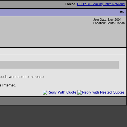
Thread
:
HELP: BT Soaking Entire Network!
#
5
Join Date: Nov 2004
Location: South Florida
eeds were able to increase.
e Internet.