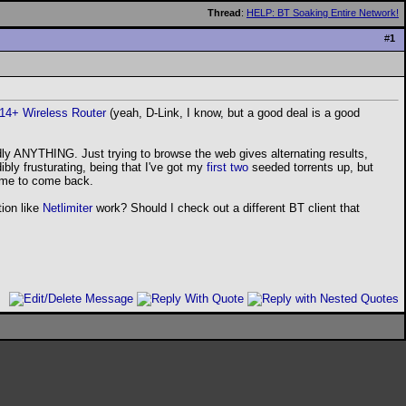
Thread
:
HELP: BT Soaking Entire Network!
#
1
614+ Wireless Router
(yeah, D-Link, I know, but a good deal is a good
rdly ANYTHING. Just trying to browse the web gives alternating results,
bly frusturating, being that I've got my
first
two
seeded torrents up, but
r me to come back.
tion like
Netlimiter
work? Should I check out a different BT client that