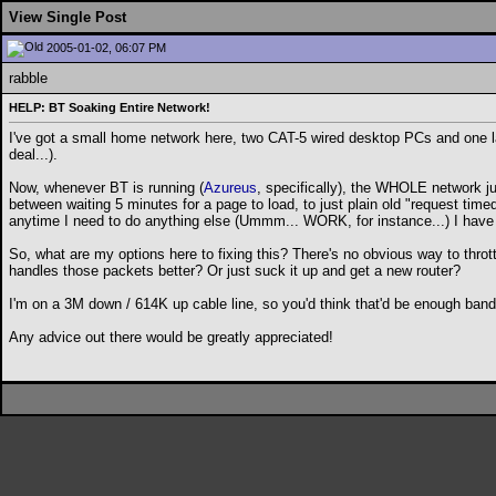
View Single Post
2005-01-02, 06:07 PM
rabble
HELP: BT Soaking Entire Network!
I've got a small home network here, two CAT-5 wired desktop PCs and one la
deal...).
Now, whenever BT is running (
Azureus
, specifically), the WHOLE network ju
between waiting 5 minutes for a page to load, to just plain old "request tim
anytime I need to do anything else (Ummm... WORK, for instance...) I have t
So, what are my options here to fixing this? There's no obvious way to thrott
handles those packets better? Or just suck it up and get a new router?
I'm on a 3M down / 614K up cable line, so you'd think that'd be enough bandw
Any advice out there would be greatly appreciated!