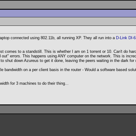
ptop connected using 802.11b, all running XP. They all run into a
D-Link DI-
st comes to a standstill. This is whether I am on 1 torrent or 10. Can't do ha
ed out" errors. This happens using ANY computer on the network. This is incredi
o shut down Azureus to get it done, leaving the peers waiting in the dark fo
le bandwidth on a per client basis in the router - Would a software based solu
idth for 3 machines to do their thing...