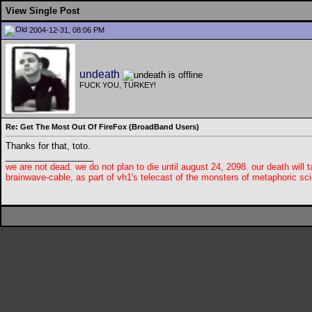
View Single Post
2004-12-31, 08:06 PM
undeath
FUCK YOU, TURKEY!
Re: Get The Most Out Of FireFox (BroadBand Users)
Thanks for that, toto.
__________________
we are not dead. we do not plan to die until august 24, 2098. our death will t
brainwave-cable, as part of vh1's telecast of the monsters of metaphoric sci