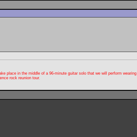
ake place in the middle of a 96-minute guitar solo that we will perform wearing
ence rock reunion tour.