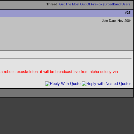
Thread
:
Get The Most Out Of FireFox (BroadBand Users)
#
25
Join Date: Nov 2004
 a robotic exoskeleton. it will be broadcast live from alpha colony via