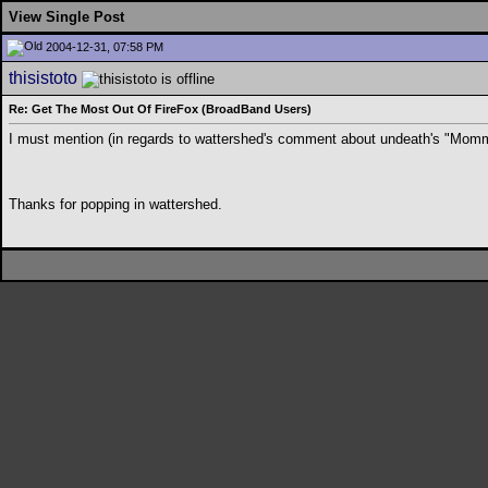
View Single Post
2004-12-31, 07:58 PM
thisistoto
Re: Get The Most Out Of FireFox (BroadBand Users)
I must mention (in regards to wattershed's comment about undeath's "Mommy 
Thanks for popping in wattershed.