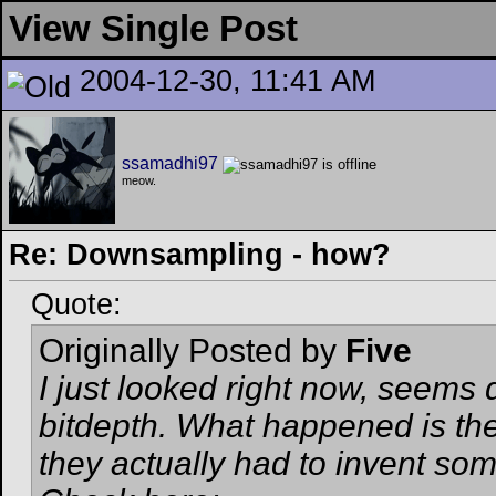
View Single Post
2004-12-30, 11:41 AM
ssamadhi97
meow.
Re: Downsampling - how?
Quote:
Originally Posted by
Five
I just looked right now, seems d
bitdepth. What happened is they
they actually had to invent somet