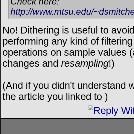
Check here:
http://www.mtsu.edu/~dsmitche
No! Dithering is useful to avoid
performing any kind of filtering
operations on sample values (a
changes and
resampling
!)
(And if you didn't understand w
the article you linked to
)