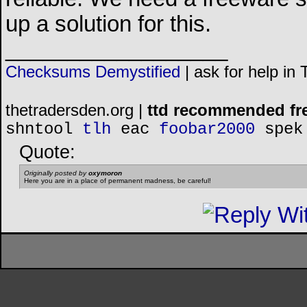
up a solution for this.
__________________
Checksums Demystified
|
ask for help in
thetradersden.org |
ttd recommended fr
shntool
tlh
eac
foobar2000
spek
Quote:
Originally posted by
oxymoron
Here you are in a place of permanent madness, be careful!