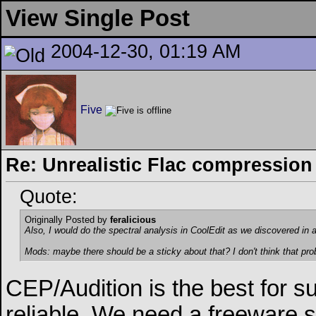
View Single Post
2004-12-30, 01:19 AM
Five
Re: Unrealistic Flac compression
Quote:
Originally Posted by
feralicious
Also, I would do the spectral analysis in CoolEdit as we discovered in 
Mods: maybe there should be a sticky about that? I don't think that pro
CEP/Audition is the best for s
reliable. We need a freeware s