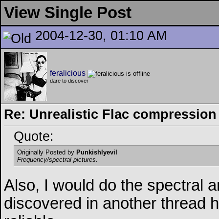
View Single Post
2004-12-30, 01:10 AM
feralicious
dare to discover
Re: Unrealistic Flac compression
Quote:
Originally Posted by
Punkishlyevil
Frequency/spectral pictures.
Also, I would do the spectral 
discovered in another thread 