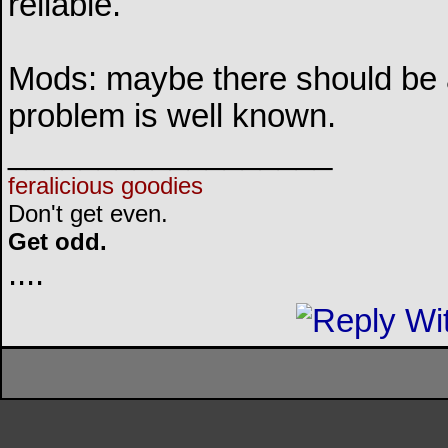
reliable.
Mods: maybe there should be a 
problem is well known.
__________________
feralicious goodies
Don't get even.
Get odd.
..
..