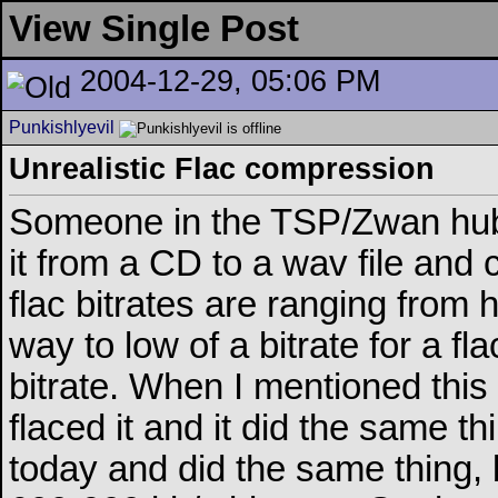
View Single Post
2004-12-29, 05:06 PM
Punkishlyevil
Unrealistic Flac compression
Someone in the TSP/Zwan hub
it from a CD to a wav file and 
flac bitrates are ranging from
way to low of a bitrate for a f
bitrate. When I mentioned this
flaced it and it did the same t
today and did the same thing, b