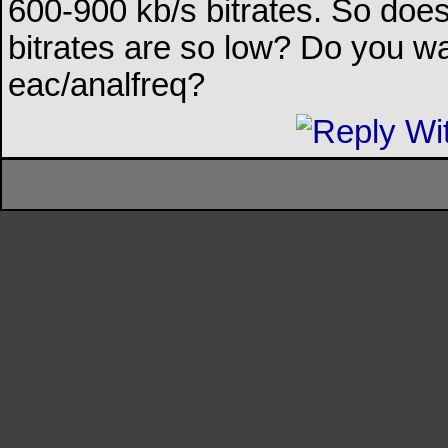
600-900 kb/s bitrates. So do
bitrates are so low? Do you wa
eac/analfreq?