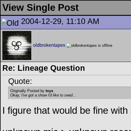
View Single Post
2004-12-29, 11:10 AM
oldbrokentapes
Re: Lineage Question
Quote:
Originally Posted by
toys
Okay, I've got a show I'd like to seed...
I figure that would be fine with