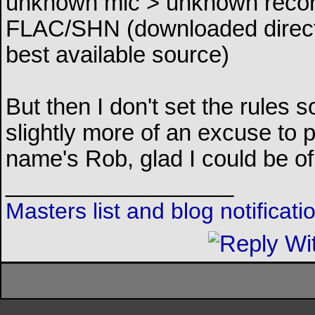
unknown mic > unknown recor
FLAC/SHN (downloaded direct 
best available source)
But then I don't set the rules 
slightly more of an excuse to
name's Rob, glad I could be o
__________________
Masters list and blog notificat