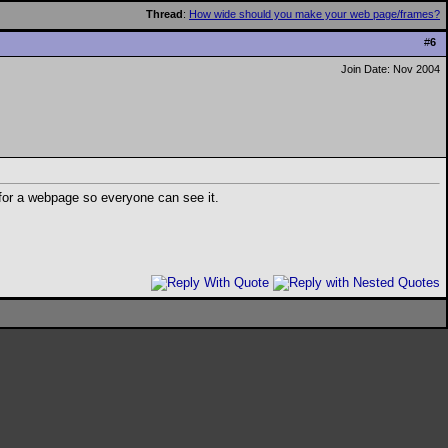
Thread
:
How wide should you make your web page/frames?
#
6
Join Date: Nov 2004
for a webpage so everyone can see it.