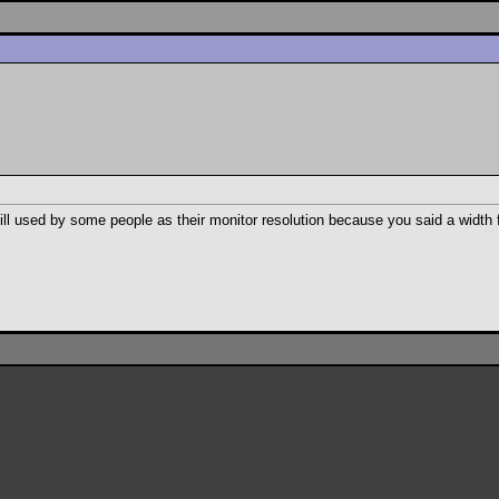
l used by some people as their monitor resolution because you said a width 