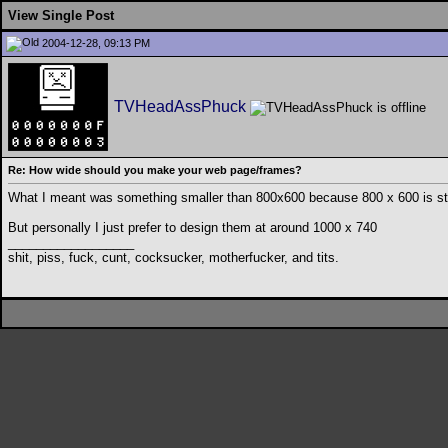
View Single Post
2004-12-28, 09:13 PM
TVHeadAssPhuck
Re: How wide should you make your web page/frames?
What I meant was something smaller than 800x600 because 800 x 600 is stil
But personally I just prefer to design them at around 1000 x 740
__________________
shit, piss, fuck, cunt, cocksucker, motherfucker, and tits.