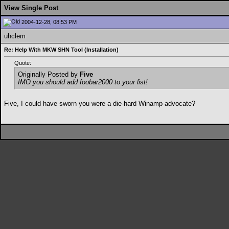
View Single Post
2004-12-28, 08:53 PM
uhclem
Re: Help With MKW SHN Tool (Installation)
Quote:
Originally Posted by
Five
IMO you should add foobar2000 to your list!
Five, I could have sworn you were a die-hard Winamp advocate?