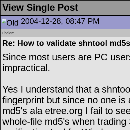
View Single Post
2004-12-28, 08:47 PM
uhclem
Re: How to validate shntool md5
Since most users are PC users
impractical.
Yes I understand that a shntoo
fingerprint but since no one is
md5's ala etree.org I fail to se
whole-file md5's when trading