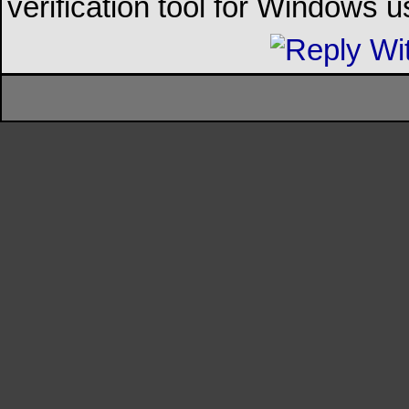
verification tool for Windows u