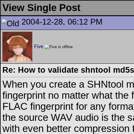
View Single Post
2004-12-28, 06:12 PM
Five
Re: How to validate shntool md5
When you create a SHNtool m
fingerprint no matter what the 
FLAC fingerprint for any form
the source WAV audio is the s
with even better compression t