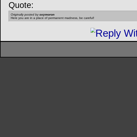
Quote:
Originally posted by
oxymoron
Here you are in a place of permanent madness, be careful!