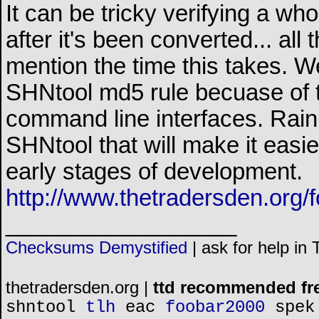
It can be tricky verifying a w
after it's been converted... all
mention the time this takes. W
SHNtool md5 rule becuase of t
command line interfaces. Rain
SHNtool that will make it easier 
early stages of development.
http://www.thetradersden.org/
__________________
Checksums Demystified
|
ask for help in
thetradersden.org |
ttd recommended fr
shntool
tlh
eac
foobar2000
spek