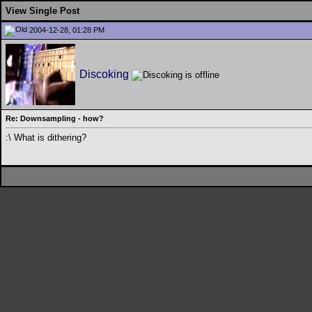
View Single Post
2004-12-28, 01:28 PM
Discoking
Re: Downsampling - how?
:\ What is dithering?