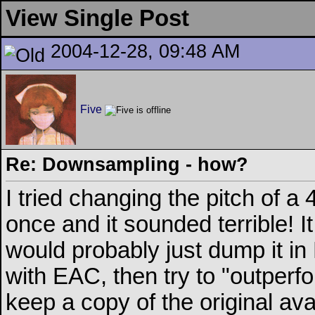
View Single Post
2004-12-28, 09:48 AM
Five
Re: Downsampling - how?
I tried changing the pitch of
once and it sounded terrible! It
would probably just dump it in 
with EAC, then try to "outper
keep a copy of the original avai