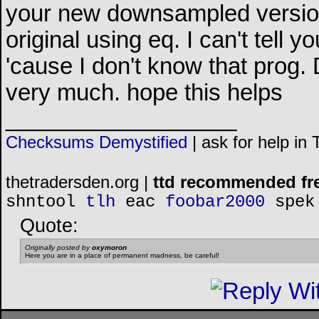
your new downsampled version
original using eq. I can't tell 
'cause I don't know that prog. 
very much. hope this helps
__________________
Checksums Demystified
|
ask for help in
thetradersden.org |
ttd recommended fr
shntool
tlh
eac
foobar2000
spek
Quote:
Originally posted by
oxymoron
Here you are in a place of permanent madness, be careful!