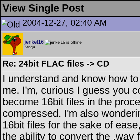
View Single Post
2004-12-27, 02:40 AM
jenkel16
Shadja
Re: 24bit FLAC files -> CD
I understand and know how to 
me. I'm, curious I guess you c
become 16bit files in the proce
compressed. I'm also wondering
16bit files for the sake of eas
the ability to convert the .wav f