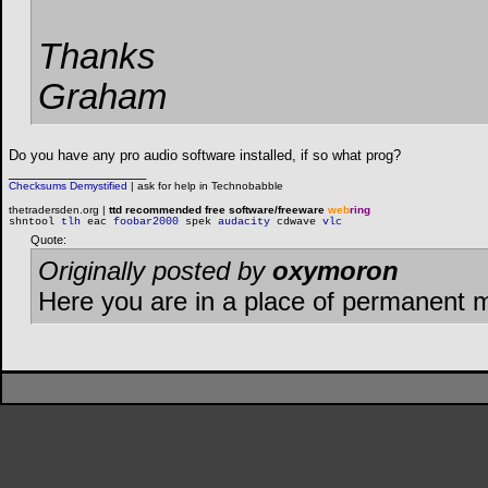
Thanks
Graham
Do you have any pro audio software installed, if so what prog?
__________________
Checksums Demystified
|
ask for help in Technobabble
thetradersden.org |
ttd recommended free software/freeware
web
ring
shntool
tlh
eac
foobar2000
spek
audacity
cdwave
vlc
Quote:
Originally posted by
oxymoron
Here you are in a place of permanent 