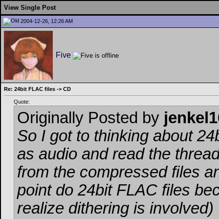
View Single Post
2004-12-26, 12:26 AM
Five
Re: 24bit FLAC files -> CD
Quote:
Originally Posted by
jenkel1
So I got to thinking about 24
as audio and read the threa
from the compressed files a
point do 24bit FLAC files be
realize dithering is involved)