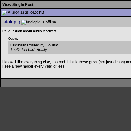
View Single Post
2004-12-23, 04:09 PM
fatoldpig
Re: question about audio receivers
Quote:
Originally Posted by
ColinM
That's too bad. Really.
i know. i like everything else, too bad. i think these guys (not just denon)
i see a new model every year or less.