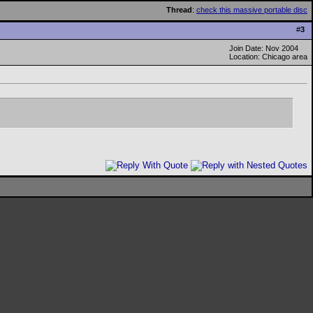
Thread
:
check this massive portable disc
#
3
Join Date: Nov 2004
Location: Chicago area