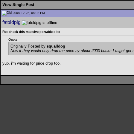
View Single Post
2004-12-23, 04:02 PM
fatoldpig
Re: check this massive portable disc
Quote:
Originally Posted by
squalldog
Now if they would only drop the price by about 2000 bucks I might get o
yup, i'm waiting for price drop too.