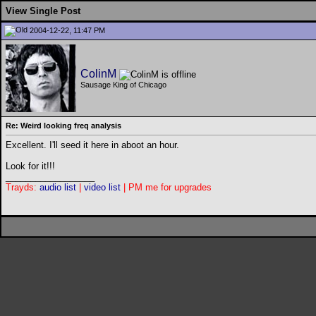
View Single Post
2004-12-22, 11:47 PM
ColinM
Sausage King of Chicago
Re: Weird looking freq analysis
Excellent. I'll seed it here in aboot an hour.
Look for it!!!
__________________
Trayds:
audio list
|
video list
| PM me for upgrades