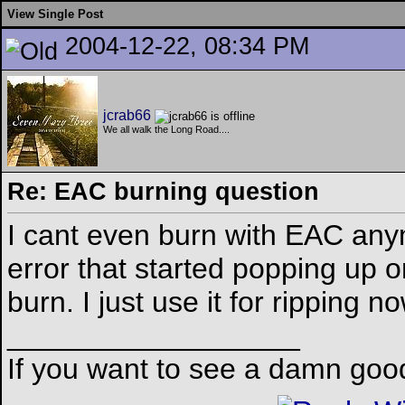
View Single Post
2004-12-22, 08:34 PM
jcrab66
We all walk the Long Road....
Re: EAC burning question
I cant even burn with EAC any
error that started popping up 
burn. I just use it for ripping n
__________________
If you want to see a damn goo