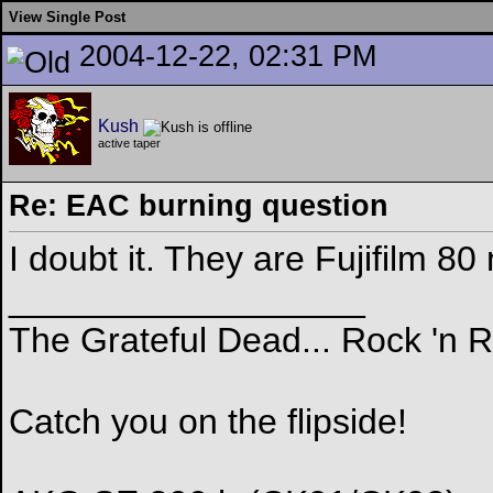
View Single Post
2004-12-22, 02:31 PM
Kush
active taper
Re: EAC burning question
I doubt it. They are Fujifilm 
__________________
The Grateful Dead... Rock 'n 
Catch you on the flipside!