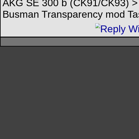
AKG SE 300 b (CK91/CK93) > 
Busman Transparency mod Tas