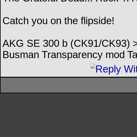
Catch you on the flipside!
AKG SE 300 b (CK91/CK93) > 
Busman Transparency mod Ta