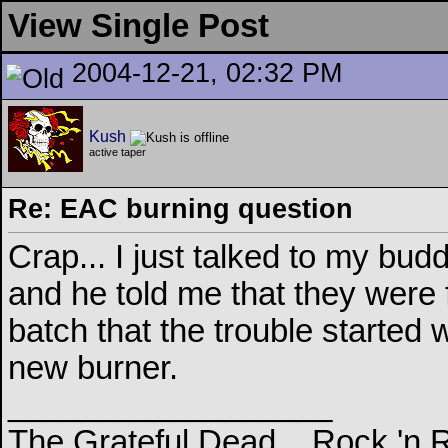
View Single Post
2004-12-21, 02:32 PM
Kush
active taper
Re: EAC burning question
Crap... I just talked to my bu
and he told me that they were f
batch that the trouble started w
new burner.
__________________
The Grateful Dead... Rock 'n 