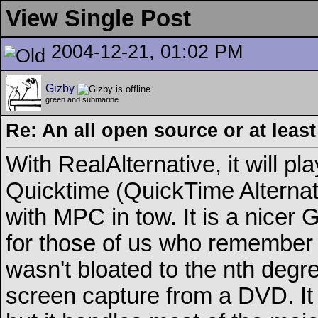
View Single Post
2004-12-21, 01:02 PM
Gizby
green and submarine
Re: An all open source or at leas
With RealAlternative, it will pl
Quicktime (QuickTime Alternat
with MPC in tow. It is a nicer 
for those of us who remembe
wasn't bloated to the nth degre
screen capture from a DVD. It