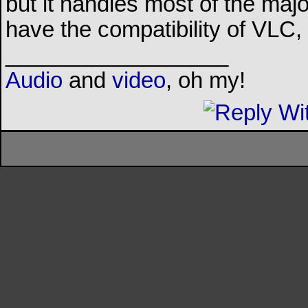
but it handles most of the major
have the compatibility of VLC
__________________
Audio
and
video
, oh my!