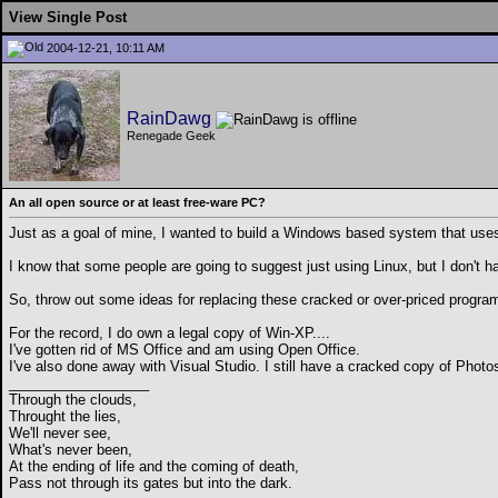
View Single Post
2004-12-21, 10:11 AM
RainDawg
Renegade Geek
An all open source or at least free-ware PC?
Just as a goal of mine, I wanted to build a Windows based system that uses 
I know that some people are going to suggest just using Linux, but I don't h
So, throw out some ideas for replacing these cracked or over-priced program
For the record, I do own a legal copy of Win-XP....
I've gotten rid of MS Office and am using Open Office.
I've also done away with Visual Studio. I still have a cracked copy of Phot
__________________
Through the clouds,
Throught the lies,
We'll never see,
What's never been,
At the ending of life and the coming of death,
Pass not through its gates but into the dark.