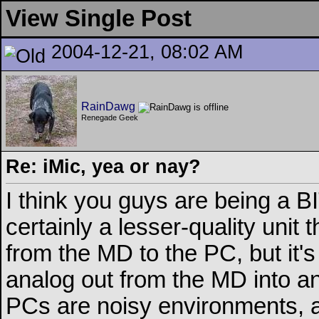
View Single Post
2004-12-21, 08:02 AM
RainDawg
Renegade Geek
Re: iMic, yea or nay?
I think you guys are being a BI
certainly a lesser-quality unit 
from the MD to the PC, but it's 
analog out from the MD into ana
PCs are noisy environments, a