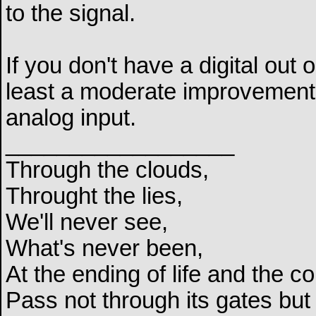
to the signal.
If you don't have a digital out
least a moderate improvement 
analog input.
__________________
Through the clouds,
Throught the lies,
We'll never see,
What's never been,
At the ending of life and the c
Pass not through its gates but 