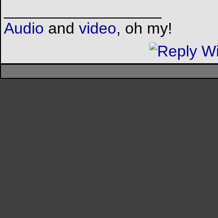
__________________
Audio
and
video
, oh my!