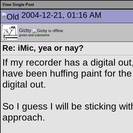
View Single Post
2004-12-21, 01:16 AM
Gizby
green and submarine
Re: iMic, yea or nay?
If my recorder has a digital out,
have been huffing paint for th
digital out.
So I guess I will be sticking w
approach.