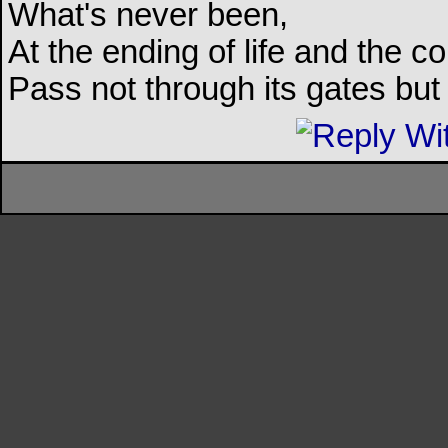
What's never been,
At the ending of life and the c
Pass not through its gates but 