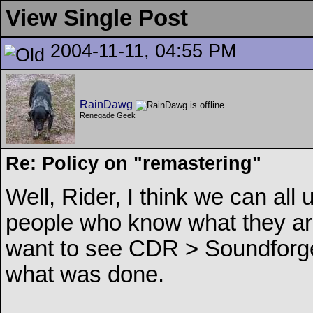
View Single Post
2004-11-11, 04:55 PM
RainDawg
Renegade Geek
Re: Policy on "remastering"
Well, Rider, I think we can all 
people who know what they are
want to see CDR > Soundforge
what was done.