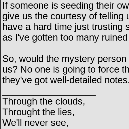
If someone is seeding their o
give us the courtesy of telling 
have a hard time just trusting
as I've gotten too many ruined
So, would the mystery person b
us? No one is going to force th
they've got well-detailed notes
__________________
Through the clouds,
Throught the lies,
We'll never see,